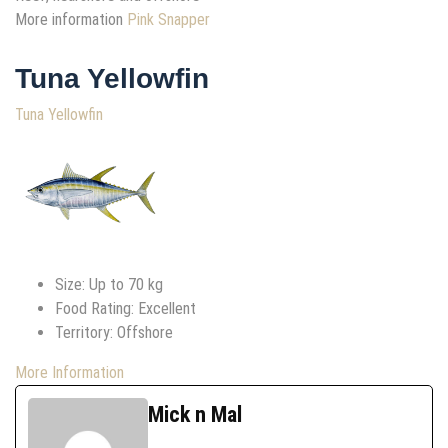
More information
Pink Snapper
Tuna Yellowfin
Tuna Yellowfin
Size: Up to 70 kg
Food Rating: Excellent
Territory: Offshore
More Information
Mick n Mal