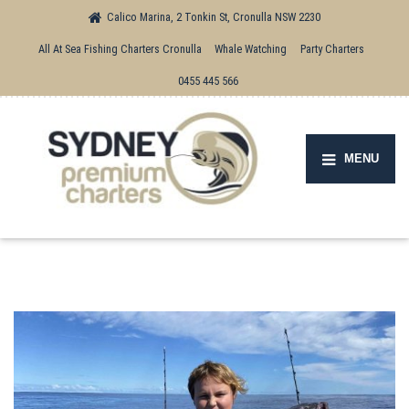
Calico Marina, 2 Tonkin St, Cronulla NSW 2230
All At Sea Fishing Charters Cronulla
Whale Watching
Party Charters
0455 445 566
MENU