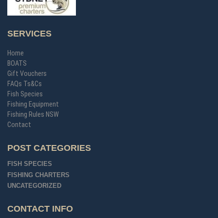
SERVICES
Home
BOATS
Gift Vouchers
FAQs Ts&Cs
Fish Species
Fishing Equipment
Fishing Rules NSW
Contact
POST CATEGORIES
FISH SPECIES
FISHING CHARTERS
UNCATEGORIZED
CONTACT INFO