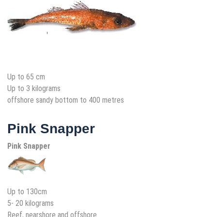
Up to 65 cm
Up to 3 kilograms
offshore sandy bottom to 400 metres
Pink Snapper
Pink Snapper
Up to 130cm
5- 20 kilograms
Reef, nearshore and offshore