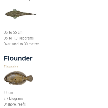
Up to 55 cm
Up to 1.3 kilograms
Over sand to 30 metres
Flounder
Flounder
55 cm
2.7 kilograms
Onshore, reefs