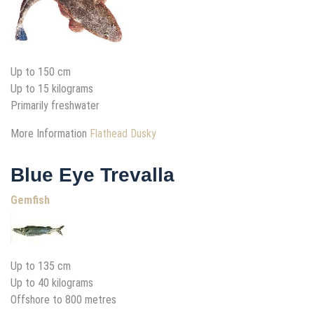
Up to 150 cm
Up to 15 kilograms
Primarily freshwater
More Information
Flathead Dusky
Blue Eye Trevalla
Gemfish
Up to 135 cm
Up to 40 kilograms
Offshore to 800 metres