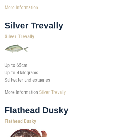
More Information
Silver Trevally
Silver Trevally
Up to 65cm
Up to 4 kilograms
Saltwater and estuaries
More Information
Silver Trevally
Flathead Dusky
Flathead Dusky