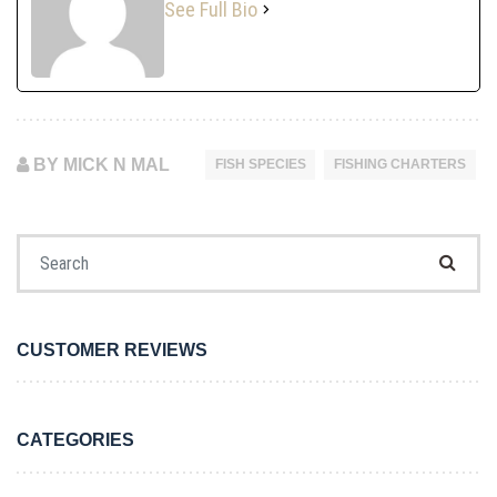
See Full Bio
BY MICK N MAL
FISH SPECIES
FISHING CHARTERS
Search for:
CUSTOMER REVIEWS
CATEGORIES