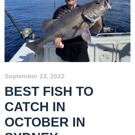
September 23, 2022
BEST FISH TO
CATCH IN
OCTOBER IN