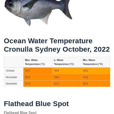
Ocean Water Temperature
Cronulla Sydney October, 2022
Flathead Blue Spot
Flathead Blue Spot