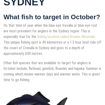
SYDNEY
What fish to target in October?
Its that time of year when the blue eye trevalla or blue eye cod
are most prevalent for anglers in the Sydney region. This is
especially true for the
fishing location called Browns Mountain
.
This unique fishing spot is 45 kilometres or a 1.5 hour boat ride off
the coast of Cronulla in Sydney and goes to a depth of
approximately 600 metres.
Other fish species that are available to target for anglers in
October include, flathead, gemfish, flounder and hapuka. Summer is
coming which means warmer days and warmer water. This is great
time to go fishing.