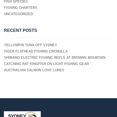
FISH SPECIES
FISHING CHARTERS
UNCATEGORIZED
RECENT POSTS
YELLOWFIN TUNA OFF SYDNEY
TIGER FLATHEAD FISHING CRONULLA
SHIMANO ELECTRIC FISHING REELS AT BROWNS MOUNTAIN
CATCHING RAT KINGFISH ON LIGHT FISHING GEAR
AUSTRALIAN SALMON LOVE LURES