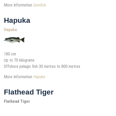
More Information
Gemfish
Hapuka
Hapuka
180 cm
Up to 70 kilograms
Offshore pelagic fish 30 metres to 800 metres
More Information
Hapuka
Flathead Tiger
Flathead Tiger